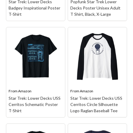
Star Trek: Lower Decks
Popfunk Star Trek Lower
View on Amazon
View on Amazon
Badgey Inspirational Poster
Decks Poster Unisex Adult
T-Shirt
T Shirt, Black, X-Large
Popfunk Star Trek Lower
Star Trek: Lower Decks
Decks Poster Unisex
Badgey Inspirational
Adult T Shirt, Black, X-
Poster T-Shirt
– Star
Large
– STAR TREK
Trek merchandise design.
LOWER DECKS POSTER
Officially Licensed Star
UNISEX T SHIRT:
Trek Apparel for Men and
Upgrade your daily
Women; Lower Decks T-
wardrobe effortlessly
Shirts; Badgey T-Shirts;
with our versatile unisex
Badgey Poster T-Shirts;
t-shirt! Crafted from
You Got It! T-Shirts;
comfortable cotton, this
Star...
tee is the...
From
Amazon
From
Amazon
Star Trek: Lower Decks USS
Star Trek: Lower Decks USS
View on Amazon
View on Amazon
Cerritos Schematic Poster
Cerritos Circle Silhouette
T-Shirt
Logo Raglan Baseball Tee
Star Trek: Lower Decks
Star Trek: Lower Decks
USS Cerritos Circle