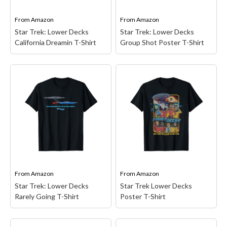
Star...
apparel items....
From
Amazon
From
Amazon
View on Amazon
View on Amazon
Star Trek: Lower Decks
Star Trek: Lower Decks
California Dreamin T-Shirt
Group Shot Poster T-Shirt
Star Trek: Lower Decks
Star Trek: Lower Decks
California Dreamin T-
Group Shot Poster T-
Shirt
– Star Trek
Shirt
– Star Trek
animated series design.
merchandise design.
This Star Trek: Lower
Officially Licensed Star
Decks California Dreamin
Trek: Lower Decks
apparel is perfect for all
Apparel; 20TKLD00001A-
you dreamers out there in
001; Lightweight, Classic
the universe.; Officially
fit, Double-needle sleeve
Licensed...
and bottom hem.
From
Amazon
From
Amazon
View on Amazon
View on Amazon
Star Trek: Lower Decks
Star Trek Lower Decks
Rarely Going T-Shirt
Poster T-Shirt