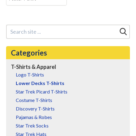
Star Trek: Lower Decks
Brad Boimler Very
Unscientific Poster T-
Shirt
– Star Trek
merchandise design.
Officially Licensed Star
Trek Apparel for Men and
Categories
Women; Lower Decks T-
Shirts; Brad Boimler T-
Shirts; Brad Boimler
T-Shirts & Apparel
Poster T-Shirts; Very
Unscientific T-Shirts;...
Logo T-Shirts
Lower Decks T-Shirts
View on Amazon
Star Trek Picard T-Shirts
Costume T-Shirts
Discovery T-Shirts
Pajamas & Robes
Star Trek Socks
Star Trek Hats