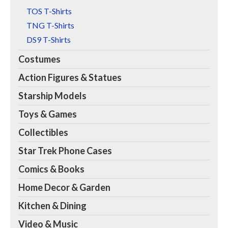
TOS T-Shirts
TNG T-Shirts
DS9 T-Shirts
Costumes
Action Figures & Statues
Starship Models
Toys & Games
Collectibles
Star Trek Phone Cases
Comics & Books
Home Decor & Garden
Kitchen & Dining
Video & Music