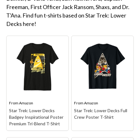
Star Trek Phone Cases
Freeman, First Officer Jack Ransom, Shaxs, and Dr.
Star Trek Comics & Books
T'Ana. Find fun t-shirts based on Star Trek: Lower
Star Trek School & Office Supplies
Decks here!
Star Trek Home & Garden
Star Trek Kitchen & Dining
Star Trek Video & Music
Star Trek Video Games
Star Trek Mashups, Spoofs, and Tributes
Celebrate Holidays with Star Trek
Latest
From
Amazon
From
Amazon
About
Star Trek: Lower Decks
Star Trek: Lower Decks Full
Badgey Inspirational Poster
Crew Poster T-Shirt
Contact
Premium Tri-Blend T-Shirt
Star Trek: Lower Decks