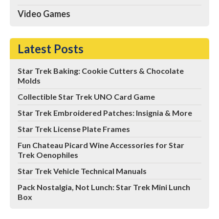
Video Games
Latest Posts
Star Trek Baking: Cookie Cutters & Chocolate
Molds
Collectible Star Trek UNO Card Game
Star Trek Embroidered Patches: Insignia & More
Star Trek License Plate Frames
Fun Chateau Picard Wine Accessories for Star
Trek Oenophiles
Star Trek Vehicle Technical Manuals
Pack Nostalgia, Not Lunch: Star Trek Mini Lunch
Box