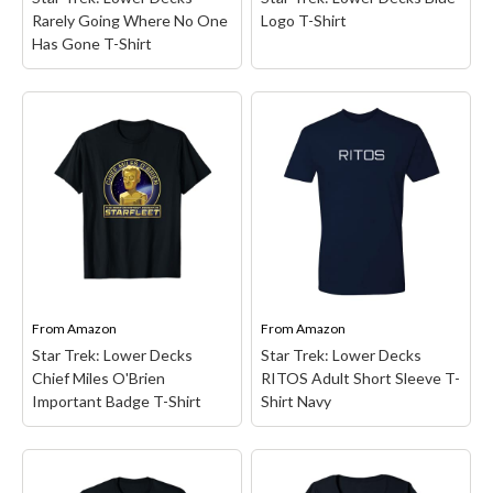
View on Amazon
View on Amazon
Rarely Going Where No One
Logo T-Shirt
Has Gone T-Shirt
Star Trek: Lower Decks
Blue Logo T-Shirt
– Star
Star Trek: Lower Decks
Trek merchandise design.
Rarely Going Where No
Officially Licensed Star
One Has Gone T-Shirt
–
Trek: Lower Decks
Star Trek Entertainment
Apparel; 20TKLD00003A-
design.; Lightweight,
001; Lightweight, Classic
Classic fit, Double-needle
fit, Double-needle sleeve
sleeve and bottom hem.
and bottom hem.
From
Amazon
From
Amazon
Star Trek: Lower Decks
Star Trek: Lower Decks
View on Amazon
View on Amazon
Chief Miles O'Brien
RITOS Adult Short Sleeve T-
Important Badge T-Shirt
Shirt Navy
Star Trek: Lower Decks