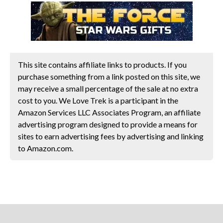
This site contains affiliate links to products. If you
purchase something from a link posted on this site, we
may receive a small percentage of the sale at no extra
cost to you. We Love Trek is a participant in the
Amazon Services LLC Associates Program, an affiliate
advertising program designed to provide a means for
sites to earn advertising fees by advertising and linking
to Amazon.com.