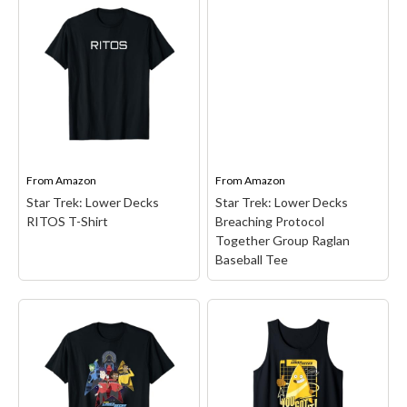
Star Trek Lower Decks
Star Trek: Lower Decks
Poster T-Shirt
– Star
Rarely Going T-Shirt
–
Trek Lower Decks Poster
Star Trek animated series
is officially licensed Star
design. Featuring a
Trek merchandise!
hilarious take on the
(CBS3089); Star Trek is an
classic Star Trek quote,
American science fiction
this apparel will make any
franchise created by
fan laugh.; Officially
Gene Roddenberry in
Licensed Star Trek:...
the...
From
Amazon
From
Amazon
View on Amazon
View on Amazon
Star Trek: Lower Decks
Star Trek: Lower Decks
RITOS T-Shirt
Breaching Protocol
Together Group Raglan
Baseball Tee
Star Trek: Lower Decks
Breaching Protocol
Together Group Raglan
Star Trek: Lower Decks
Baseball Tee
– Star Trek
RITOS T-Shirt
– Star Trek
merchandise design.
merchandise design.
Officially Licensed Star