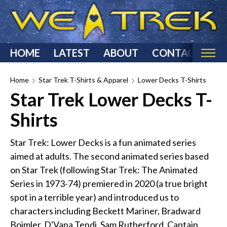
HOME
LATEST
ABOUT
CONTACT
Home
Home
Star Trek T-Shirts & Apparel
Lower Decks T-Shirts
Star Trek Lower Decks T-
Categories
Shirts
Star Trek Reviews
Star Trek T-Shirts & Apparel
Star Trek: Lower Decks is a fun animated series
Star Trek Costumes
aimed at adults. The second animated series based
Star Trek Action Figures & Statues
on Star Trek (following Star Trek: The Animated
Starship Models
Series in 1973-74) premiered in 2020 (a true bright
spot in a terrible year) and introduced us to
Star Trek Toys & Games
characters including Beckett Mariner, Bradward
Star Trek Collectibles
Boimler, D'Vana Tendi, Sam Rutherford, Captain