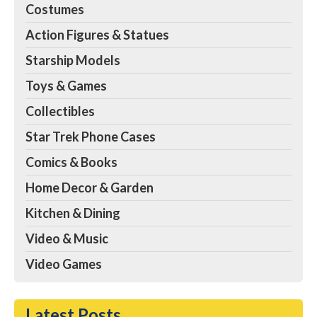
Costumes
Action Figures & Statues
Starship Models
Toys & Games
Collectibles
Star Trek Phone Cases
Comics & Books
Home Decor & Garden
Kitchen & Dining
Video & Music
Video Games
Latest Posts