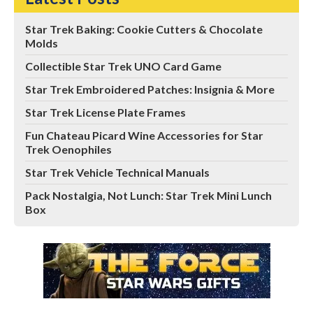
Star Trek Baking: Cookie Cutters & Chocolate
Molds
Collectible Star Trek UNO Card Game
Star Trek Embroidered Patches: Insignia & More
Star Trek License Plate Frames
Fun Chateau Picard Wine Accessories for Star
Trek Oenophiles
Star Trek Vehicle Technical Manuals
Pack Nostalgia, Not Lunch: Star Trek Mini Lunch
Box