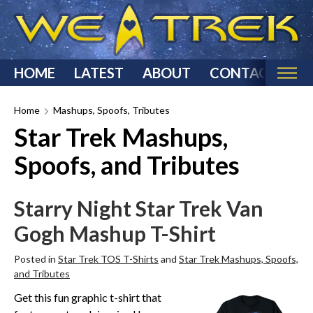
HOME
LATEST
ABOUT
CONTACT
Home
Home
Mashups, Spoofs, Tributes
Star Trek Mashups,
Categories
Spoofs, and Tributes
Star Trek Reviews
Star Trek T-Shirts & Apparel
Starry Night Star Trek Van
Star Trek Costumes
Gogh Mashup T-Shirt
Star Trek Action Figures & Statues
Starship Models
Posted in
Star Trek TOS T-Shirts
and
Star Trek Mashups, Spoofs,
Star Trek Toys & Games
and Tributes
Star Trek Collectibles
Get this fun graphic t-shirt that