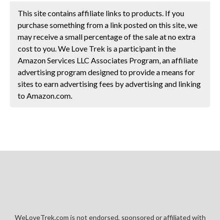
This site contains affiliate links to products. If you
purchase something from a link posted on this site, we
may receive a small percentage of the sale at no extra
cost to you. We Love Trek is a participant in the
Amazon Services LLC Associates Program, an affiliate
advertising program designed to provide a means for
sites to earn advertising fees by advertising and linking
to Amazon.com.
WeLoveTrek.com is not endorsed, sponsored or affiliated with