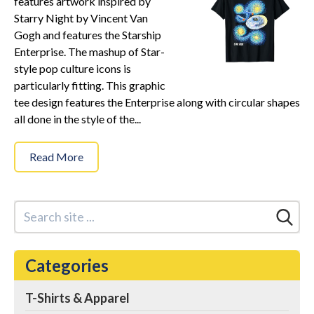
features artwork inspired by
Star Trek Phone Cases
Starry Night by Vincent Van
Star Trek Comics & Books
Gogh and features the Starship
Star Trek School & Office Supplies
Enterprise. The mashup of Star-
style pop culture icons is
Star Trek Home & Garden
particularly fitting. This graphic
Star Trek Kitchen & Dining
tee design features the Enterprise along with circular shapes
Star Trek Video & Music
all done in the style of the...
Star Trek Video Games
Read More
Star Trek Mashups, Spoofs, and Tributes
Celebrate Holidays with Star Trek
Latest
About
Categories
Contact
T-Shirts & Apparel