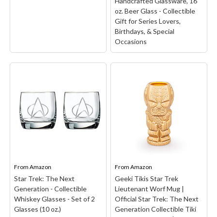
Handcrafted Glassware, 16
oz. Beer Glass - Collectible
Gift for Series Lovers,
Birthdays, & Special
Occasions
STAR TREK Quark's Bar
Printed Pint Glass -
Officially Licensed,
Premium Quality,
Handcrafted Glassware,
16 oz. Beer Glass -
Collectible Gift for
Star Trek: The Original
Series Lovers, Birthdays,
Series Tribbles Heat
& Special Occasions
–
Mug - Officially Licensed
STAR TREK THEMED
– YOUR NEW FAVORITE
COLLECTIBLE: Our pint
From
Amazon
From
Amazon
MUG: This Star Trek: The
features the iconic
Original Series Tribbles
Quark's Bar logo digitally-
Star Trek: The Next
Geeki Tikis Star Trek
Heat Mug makes a gift for
printed on the front of
Generation - Collectible
Lieutenant Worf Mug |
fans.; THE PERFECT
the glass. This custom
Whiskey Glasses - Set of 2
Official Star Trek: The Next
GIFT: With a heat-
beer glass captures the
Glasses (10 oz.)
Generation Collectible Tiki
sensitive design, this...
essence...