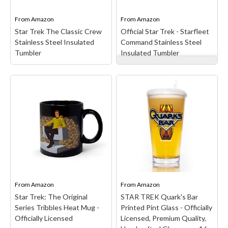
iconic designs meet out-
by Gene Roddenberry in
of-this-world...
the...
From
Amazon
From
Amazon
Star Trek The Classic Crew
Official Star Trek - Starfleet
View on Amazon
View on Amazon
Stainless Steel Insulated
Command Stainless Steel
Tumbler
Insulated Tumbler
Official Star Trek -
Starfleet Command
Stainless Steel Insulated
Star Trek The Classic
Tumbler
– Star Trek
Crew Stainless Steel
Starfleet design. Star
Insulated Tumbler
– Star
Trek continues to inspire
Trek Classic design. Star
generations to explore
Trek The Classic Crew is
the final frontier through
100% authentic, officially
powerful storytelling,
licensed Star Trek
groundbreaking
merchandise! (CBS107);
characters, and visionary
Star Trek is an American
adventures across
science fiction franchise...
galaxies.; Officially...
From
Amazon
From
Amazon
Star Trek: The Original
STAR TREK Quark's Bar
View on Amazon
View on Amazon
Series Tribbles Heat Mug -
Printed Pint Glass - Officially
Officially Licensed
Licensed, Premium Quality,