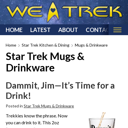
HOME
LATEST
ABOUT
CONTACT
Home
Home
Star Trek Kitchen & Dining
Mugs & Drinkware
Star Trek Mugs &
Categories
Drinkware
Star Trek Reviews
Star Trek T-Shirts & Apparel
Dammit, Jim—It’s Time for a
Star Trek Costumes
Drink!
Star Trek Action Figures & Statues
Starship Models
Posted in
Star Trek Mugs & Drinkware
Star Trek Toys & Games
Trekkies know the phrase. Now
Star Trek Collectibles
you can drink to it. This 2oz