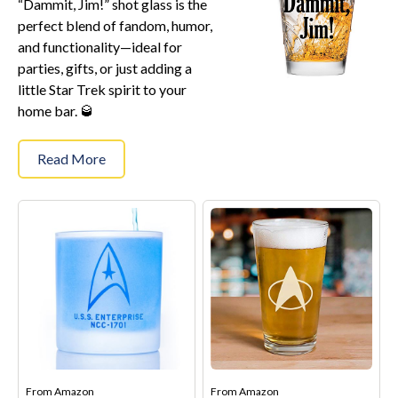
“Dammit, Jim!” shot glass is the
Star Trek Phone Cases
perfect blend of fandom, humor,
Star Trek Comics & Books
and functionality—ideal for
Star Trek School & Office Supplies
parties, gifts, or just adding a
little Star Trek spirit to your
Star Trek Home & Garden
home bar. 🥃
Star Trek Kitchen & Dining
Star Trek Video & Music
Read More
Star Trek Video Games
Star Trek Mashups, Spoofs, and Tributes
Celebrate Holidays with Star Trek
Latest
About
Contact
From
Amazon
From
Amazon