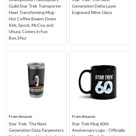
Command Badge etched
Guild Star Trek Transporter
Generation Delta Laser
on the front of the glass.
Heat Transforming Mug -
Engraved Wine Glass
This engraved whiskey
Hot Coffee Beams Down
glass...
Kirk, Spock, McCoy, and
Uhura, Comes in Fun
View on Amazon
Box,14oz
Unemployed
Philosophers Guild Star
Trek Transporter Heat
Transforming Mug - Hot
Coffee Beams Down
Kirk, Spock, McCoy, and
Uhura, Comes in Fun
Box,14oz
– The Star Trek
From
Transporter Mug's
Amazon
From
Amazon
mission is to help you
Star Trek: The Next
Star Trek Mug 60th
boldly start your day like
Generation Data Parameters
Anniversary Logo - Officially
no one has before.; When