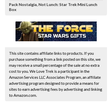
Pack Nostalgia, Not Lunch: Star Trek Mini Lunch
Box
This site contains affiliate links to products. If you
purchase something from a link posted on this site, we
may receive a small percentage of the sale at no extra
cost to you. We Love Trek is a participant in the
Amazon Services LLC Associates Program, an affiliate
advertising program designed to provide a means for
sites to earn advertising fees by advertising and linking
to Amazon.com.