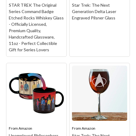
STAR TREK The Original
Star Trek: The Next
Series Command Badge
Generation Delta Laser
Etched Rocks Whiskey Glass
Engraved Pilsner Glass
- Officially Licensed,
Premium Quality,
Handcrafted Glassware,
11oz - Perfect Collectible
Gift for Series Lovers
STAR TREK The Original
Series Command Badge
Etched Rocks Whiskey
Glass - Officially
Licensed, Premium
Quality, Handcrafted
Glassware, 11oz -
Perfect Collectible Gift
for Series Lovers
– STAR
TREK THEMED
COLLECTIBLE: Our rocks
From
Amazon
From
Amazon
glass features the iconic
The Original Series
Unemployed Philosophers
Star Trek: The Next