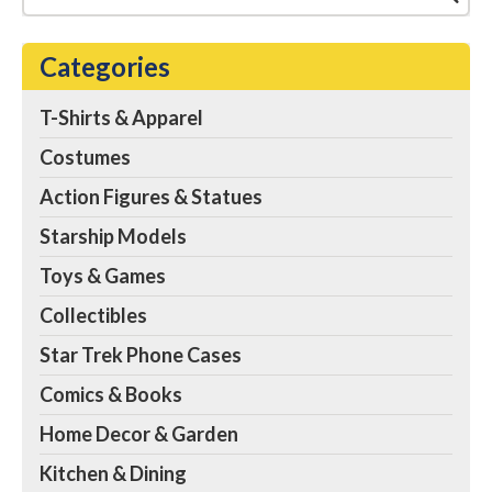
Mug | Coffee Cup
Espresso, Tea, Cocoa |
Holds 20 Ounces
– THE
Categories
FINAL FRONTIER
AWAITS: No one can be
expected to complete a
T-Shirts & Apparel
five-year mission without
coffee. Continue your
Costumes
journey into the stars
with this coffee mug...
Action Figures & Statues
View on Amazon
Starship Models
Toys & Games
Collectibles
Star Trek Phone Cases
Comics & Books
Home Decor & Garden
Kitchen & Dining