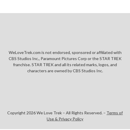
WeLoveTrek.com is not endorsed, sponsored or affiliated with
CBS Studios Inc., Paramount Pictures Corp or the STAR TREK
franchise. STAR TREK and all its related marks, logos, and
characters are owned by CBS Studios Inc.
Copyright 2026 We Love Trek – All Rights Reserved. –
Terms of
Use & Privacy Policy