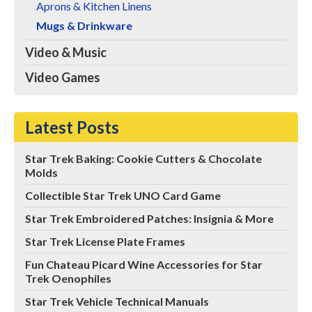
Aprons & Kitchen Linens
Mugs & Drinkware
Video & Music
Video Games
Latest Posts
Star Trek Baking: Cookie Cutters & Chocolate
Molds
Collectible Star Trek UNO Card Game
Star Trek Embroidered Patches: Insignia & More
Star Trek License Plate Frames
Fun Chateau Picard Wine Accessories for Star
Trek Oenophiles
Star Trek Vehicle Technical Manuals