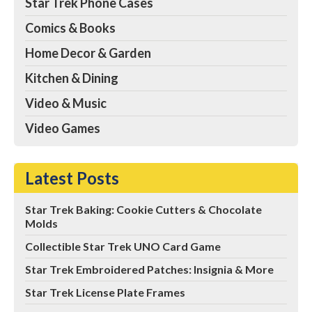
Star Trek Phone Cases
Comics & Books
Home Decor & Garden
Kitchen & Dining
Video & Music
Video Games
Latest Posts
Star Trek Baking: Cookie Cutters & Chocolate
Molds
Collectible Star Trek UNO Card Game
Star Trek Embroidered Patches: Insignia & More
Star Trek License Plate Frames