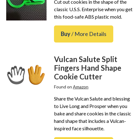
Cut out cookies in the shape of the
classic U.S.S. Enterprise when you get
this food-safe ABS plastic mold.
Buy
/ More Details
Vulcan Salute Split
Fingers Hand Shape
Cookie Cutter
Found on
Amazon
Share the Vulcan Salute and blessing
to Live Long and Prosper when you
bake and share cookies in the classic
hand shape that includes a Vulcan-
inspired face silhouette.