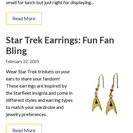
small for lunch but just right for displaying...
Read More
Star Trek Earrings: Fun Fan
Bling
February 22, 2025
Wear Star Trek trinkets on your
ears to share your fandom!
These earrings are inspired by
the Starfleet insignia and come in
different styles and earring types
to match your wardrobe and
jewelry preferences.
Read More