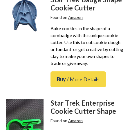
Star Trek Phone Cases
Cookie Cutter
Star Trek Comics & Books
Found on
Amazon
Star Trek School & Office Supplies
Bake cookies in the shape of a
Star Trek Home & Garden
combadge with this unique cookie
Star Trek Kitchen & Dining
cutter. Use this to cut cookie dough
Star Trek Video & Music
or fondant, or get creative by cutting
clay to make your own shapes to
Star Trek Video Games
trade or give away.
Star Trek Mashups, Spoofs, and Tributes
Celebrate Holidays with Star Trek
Buy
/ More Details
Latest
About
Star Trek Enterprise
Contact
Cookie Cutter Shape
Found on
Amazon