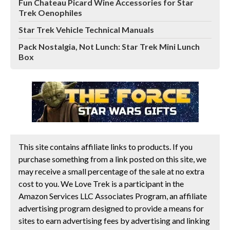
Fun Chateau Picard Wine Accessories for Star
Trek Oenophiles
Star Trek Vehicle Technical Manuals
Pack Nostalgia, Not Lunch: Star Trek Mini Lunch
Box
This site contains affiliate links to products. If you
purchase something from a link posted on this site, we
may receive a small percentage of the sale at no extra
cost to you. We Love Trek is a participant in the
Amazon Services LLC Associates Program, an affiliate
advertising program designed to provide a means for
sites to earn advertising fees by advertising and linking