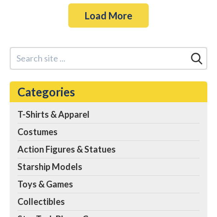
Load More
Categories
T-Shirts & Apparel
Costumes
Action Figures & Statues
Starship Models
Toys & Games
Collectibles