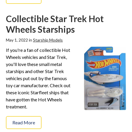
Collectible Star Trek Hot
Wheels Starships
May 1, 2022 in
Starship Models
If you're a fan of collectible Hot
Wheels vehicles and Star Trek,
you'll love these small metal
starships and other Star Trek
vehicles put out by the famous
toy car manufacturer. Check out
these iconic Starfleet ships that
have gotten the Hot Wheels
treatment.
Read More