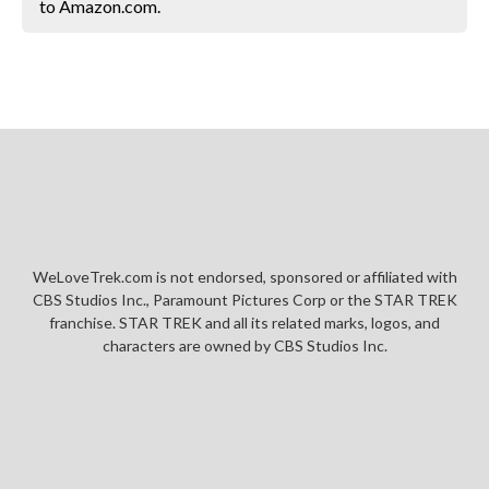
to Amazon.com.
WeLoveTrek.com is not endorsed, sponsored or affiliated with
CBS Studios Inc., Paramount Pictures Corp or the STAR TREK
franchise. STAR TREK and all its related marks, logos, and
characters are owned by CBS Studios Inc.