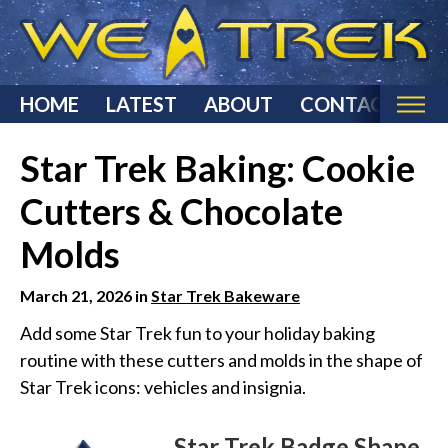
HOME
LATEST
ABOUT
CONTACT
Home
Star Trek Baking: Cookie
Categories
Cutters & Chocolate
Star Trek Reviews
Molds
Star Trek T-Shirts & Apparel
Star Trek Costumes
March 21, 2026 in
Star Trek Bakeware
Star Trek Action Figures & Statues
Add some Star Trek fun to your holiday baking
routine with these cutters and molds in the shape of
Starship Models
Star Trek icons: vehicles and insignia.
Star Trek Toys & Games
Star Trek Collectibles
Star Trek Badge Shape