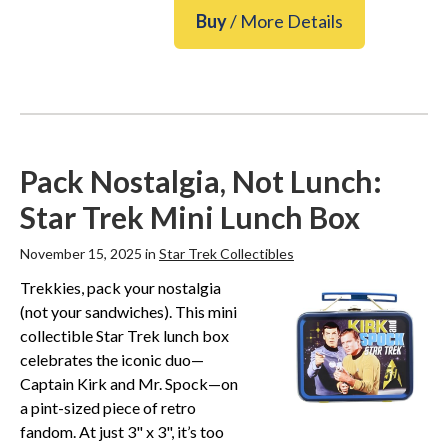
Buy
/ More Details
Pack Nostalgia, Not Lunch:
Star Trek Mini Lunch Box
November 15, 2025 in
Star Trek Collectibles
Trekkies, pack your nostalgia
(not your sandwiches). This mini
collectible Star Trek lunch box
celebrates the iconic duo—
Captain Kirk and Mr. Spock—on
a pint-sized piece of retro
fandom. At just 3" x 3", it’s too