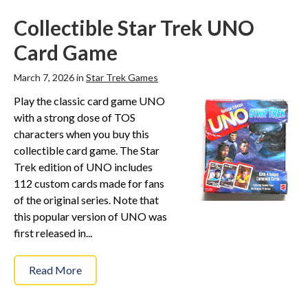
Collectible Star Trek UNO
Card Game
March 7, 2026 in
Star Trek Games
Play the classic card game UNO
with a strong dose of TOS
characters when you buy this
collectible card game. The Star
Trek edition of UNO includes
112 custom cards made for fans
of the original series. Note that
this popular version of UNO was
first released in...
Read More