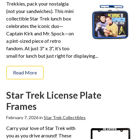
Trekkies, pack your nostalgia
(not your sandwiches). This mini
collectible Star Trek lunch box
celebrates the iconic duo—
Captain Kirk and Mr. Spock—on
a pint-sized piece of retro
fandom. At just 3" x 3", it’s too
small for lunch but just right for displaying...
Read More
Star Trek License Plate
Frames
February 7, 2026 in
Star Trek Collectibles
Carry your love of Star Trek with
you as you drive around! These