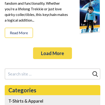
fandom and functionality. Whether
you’re a lifelong Trekkie or just love
quirky collectibles, this keychain makes
a logical addition...
Read More
Load More
Categories
T-Shirts & Apparel