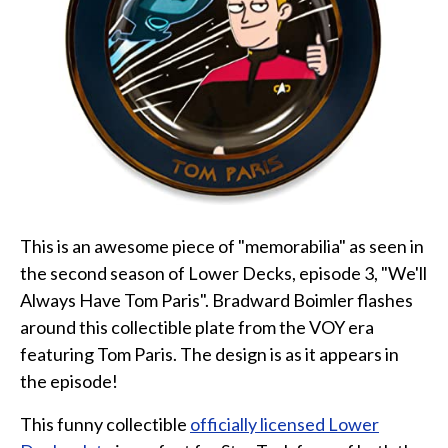
Star Trek Phone Cases
Star Trek Comics & Books
Star Trek School & Office Supplies
Star Trek Home & Garden
Star Trek Kitchen & Dining
Star Trek Video & Music
Star Trek Video Games
Star Trek Mashups, Spoofs, and Tributes
This is an awesome piece of "memorabilia" as seen in
Celebrate Holidays with Star Trek
the second season of Lower Decks, episode 3, "We'll
Always Have Tom Paris". Bradward Boimler flashes
Latest
around this collectible plate from the VOY era
About
featuring Tom Paris. The design is as it appears in
Contact
the episode!
This funny collectible
officially licensed Lower