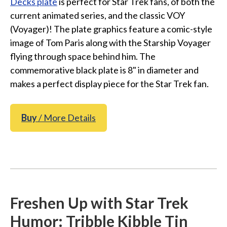
Decks plate
is perfect for Star Trek fans, of both the
current animated series, and the classic VOY
(Voyager)! The plate graphics feature a comic-style
image of Tom Paris along with the Starship Voyager
flying through space behind him. The
commemorative black plate is 8" in diameter and
makes a perfect display piece for the Star Trek fan.
Buy
/ More Details
Freshen Up with Star Trek
Humor: Tribble Kibble Tin