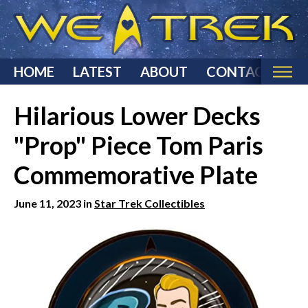
HOME
LATEST
ABOUT
CONTACT
Home
Hilarious Lower Decks
Categories
"Prop" Piece Tom Paris
Star Trek Reviews
Commemorative Plate
Star Trek T-Shirts & Apparel
Star Trek Costumes
June 11, 2023 in
Star Trek Collectibles
Star Trek Action Figures & Statues
Starship Models
Star Trek Toys & Games
Star Trek Collectibles