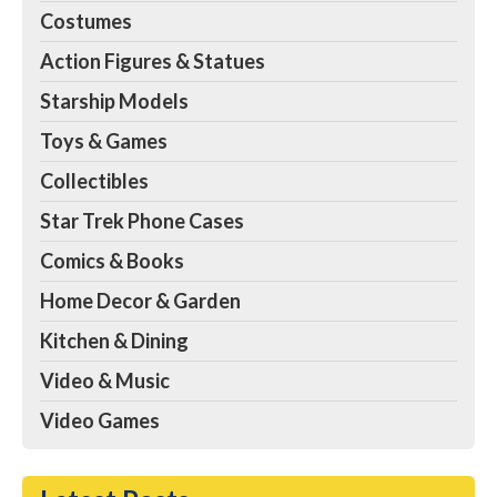
Costumes
Action Figures & Statues
Starship Models
Toys & Games
Collectibles
Star Trek Phone Cases
Comics & Books
Home Decor & Garden
Kitchen & Dining
Video & Music
Video Games