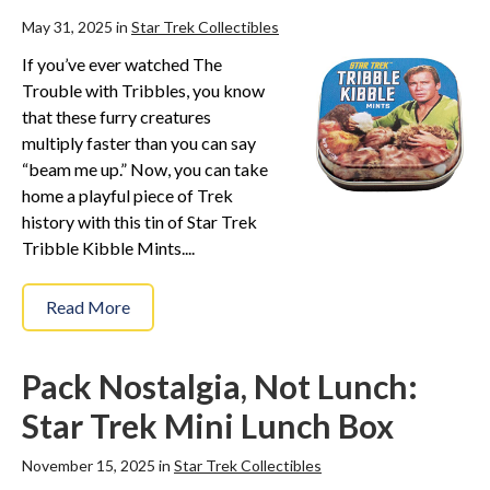
May 31, 2025 in
Star Trek Collectibles
If you’ve ever watched The
Trouble with Tribbles, you know
that these furry creatures
multiply faster than you can say
“beam me up.” Now, you can take
home a playful piece of Trek
history with this tin of Star Trek
Tribble Kibble Mints....
Read More
Pack Nostalgia, Not Lunch:
Star Trek Mini Lunch Box
November 15, 2025 in
Star Trek Collectibles