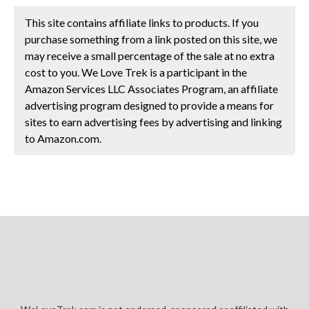
This site contains affiliate links to products. If you
purchase something from a link posted on this site, we
may receive a small percentage of the sale at no extra
cost to you. We Love Trek is a participant in the
Amazon Services LLC Associates Program, an affiliate
advertising program designed to provide a means for
sites to earn advertising fees by advertising and linking
to Amazon.com.