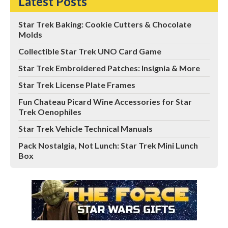
Latest Posts
Star Trek Baking: Cookie Cutters & Chocolate
Molds
Collectible Star Trek UNO Card Game
Star Trek Embroidered Patches: Insignia & More
Star Trek License Plate Frames
Fun Chateau Picard Wine Accessories for Star
Trek Oenophiles
Star Trek Vehicle Technical Manuals
Pack Nostalgia, Not Lunch: Star Trek Mini Lunch
Box