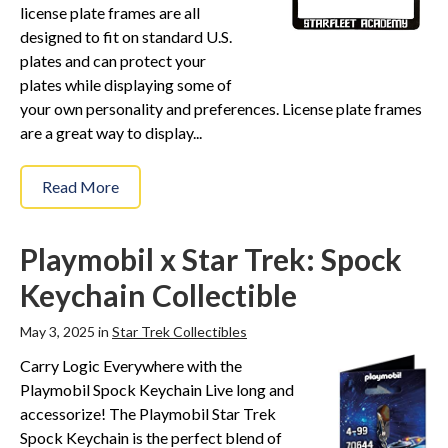
license plate frames are all
designed to fit on standard U.S.
plates and can protect your
plates while displaying some of
your own personality and preferences. License plate frames
are a great way to display...
Read More
Playmobil x Star Trek: Spock
Keychain Collectible
May 3, 2025 in
Star Trek Collectibles
Carry Logic Everywhere with the
Playmobil Spock Keychain Live long and
accessorize! The Playmobil Star Trek
Spock Keychain is the perfect blend of